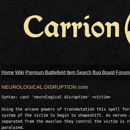
Home
Wiki
Premium Battlefield
Item Search
Bug Board
Forum
NEUROLOGICAL DISRUPTION
(1105)
Syntax: cast 'neurological disruption' <victim> 

Using the arcane powers of transmutation this spell forc
system of the victim to begin to shapeshift. As nerves a
separated from the muscles they control the victim is re
paralyzed. 
