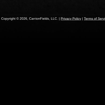
Copyright © 2026, CarrionFields, LLC. |
Privacy Policy
|
Terms of Serv