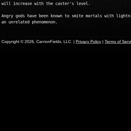
will increase with the caster's level.

Angry gods have been known to smite mortals with lightni
Copyright © 2026, CarrionFields, LLC. |
Privacy Policy
|
Terms of Serv