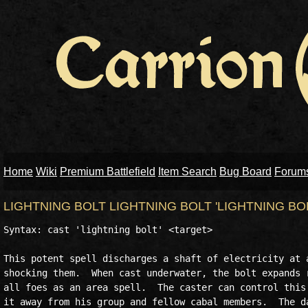
Home
Wiki
Premium Battlefield
Item Search
Bug Board
Forum
LIGHTNING BOLT LIGHTNING BOLT 'LIGHTNING BO
Syntax: cast 'lightning bolt' <target>

This potent spell discharges a shaft of electricity at a
shocking them.  When cast underwater, the bolt expands r
all foes as an area spell.  The caster can control this 
it away from his group and fellow cabal members.  The da