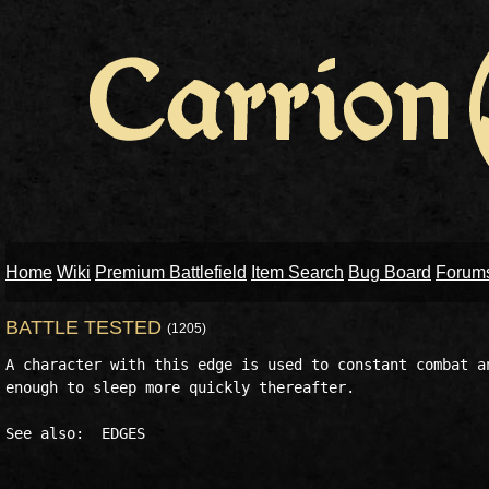
Home
Wiki
Premium Battlefield
Item Search
Bug Board
Forum
BATTLE TESTED
(1205)
A character with this edge is used to constant combat an
enough to sleep more quickly thereafter. 
