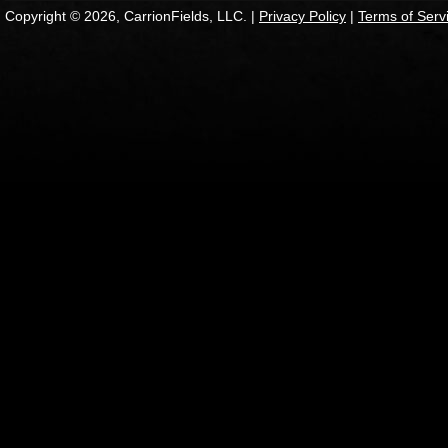
Copyright © 2026, CarrionFields, LLC. |
Privacy Policy
|
Terms of Serv