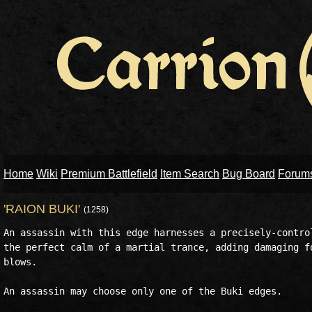
Home
Wiki
Premium Battlefield
Item Search
Bug Board
Forum
'RAION BUKI'
(1258)
An assassin with this edge harnesses a precisely-control
the perfect calm of a martial trance, adding damaging fo
blows. 

An assassin may choose only one of the Buki edges. 
