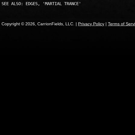
Copyright © 2026, CarrionFields, LLC. |
Privacy Policy
|
Terms of Serv