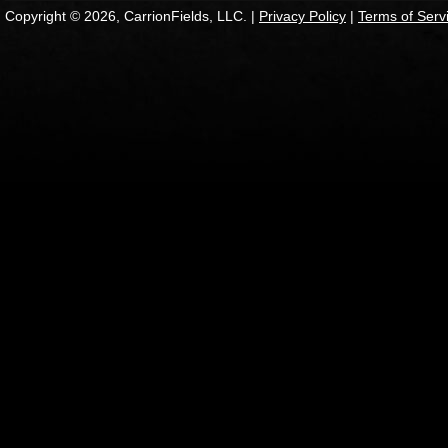
Copyright © 2026, CarrionFields, LLC. |
Privacy Policy
|
Terms of Serv