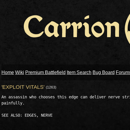
Home
Wiki
Premium Battlefield
Item Search
Bug Board
Forum
'EXPLOIT VITALS'
(1263)
An assassin who chooses this edge can deliver nerve stri
painfully. 
