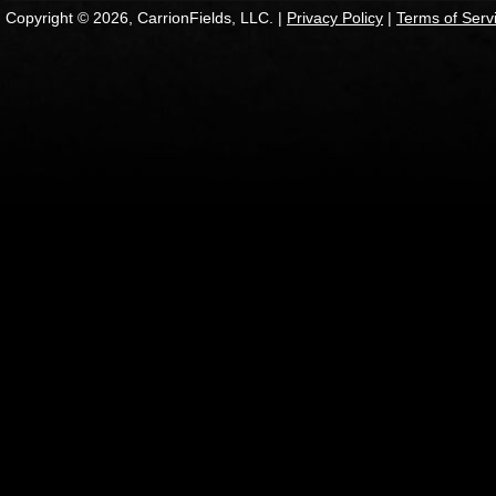
Copyright © 2026, CarrionFields, LLC. |
Privacy Policy
|
Terms of Serv