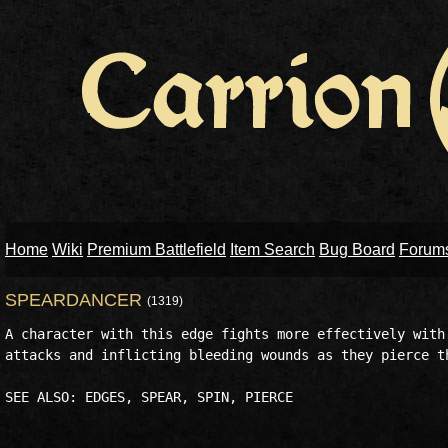
Home
Wiki
Premium Battlefield
Item Search
Bug Board
Forum
SPEARDANCER
(1319)
A character with this edge fights more effectively with 
attacks and inflicting bleeding wounds as they pierce th