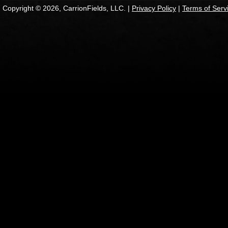
Copyright © 2026, CarrionFields, LLC. |
Privacy Policy
|
Terms of Serv