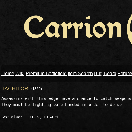
Home
Wiki
Premium Battlefield
Item Search
Bug Board
Forum
TACHITORI
(1329)
Assassins with this edge have a chance to catch weapons 
They must be fighting bare-handed in order to do so. 
