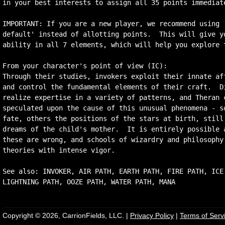
in your best interests to assign all 35 points immediate
IMPORTANT: If you are a new player, we recommend using '
default' instead of allotting points.  This will give yo
ability in all 7 elements, which will help you explore t
From your character's point of view (IC):

Through their studies, invokers exploit their innate aff
and control the fundamental elements of their craft.  Di
realize expertise in a variety of patterns, and Theran c
speculated upon the cause of this unusual phenomena - so
fate, others the positions of the stars at birth, still 
dreams of the child's mother.  It is entirely possible a
these are wrong, and schools of wizardry and philosophy 
theories with intense vigor.

See also: INVOKER, AIR PATH, EARTH PATH, FIRE PATH, ICE 
Copyright © 2026, CarrionFields, LLC. |
Privacy Policy
|
Terms of Serv