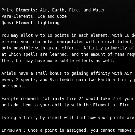
Prime Elements: Air, Earth, Fire, and Water

Para-Elements: Ice and Ooze

Quasi-Element: Lightning

You may allot 0 to 10 points in each element, with 10 de
element your character manipulates with natural talent, 
only possible with great effort.  Affinity primarily aff
at which spells are learned, and the amount of mana requ
them, but may have more subtle effects as well.

Arials have a small bonus to gaining affinity with Air (
every 2 spent), and Svirfnebli gain two Earth affinity p
one spent.

Example command: 'affinity fire 2' would take 2 of your 
and add them to your ability with the Element of Fire.

Typing affinity by itself will list how your points are 
IMPORTANT: Once a point is assigned, you cannot remove i