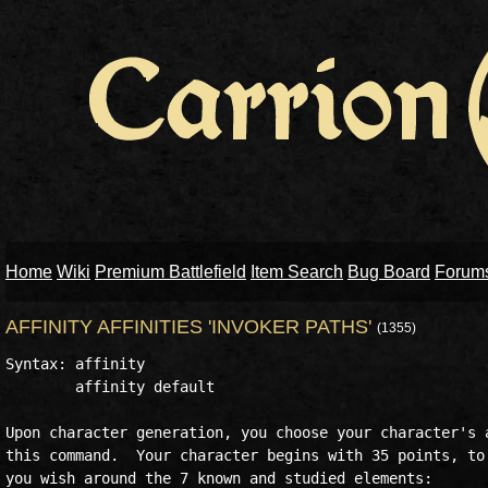
Home
Wiki
Premium Battlefield
Item Search
Bug Board
Forum
AFFINITY AFFINITIES 'INVOKER PATHS'
(1355)
Syntax: affinity  

        affinity default

Upon character generation, you choose your character's a
this command.  Your character begins with 35 points, to 
you wish around the 7 known and studied elements:
