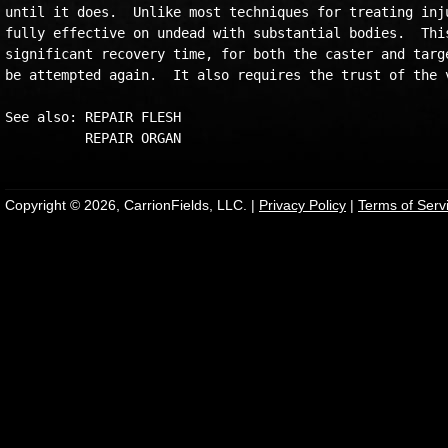
until it does.  Unlike most techniques for treating inju
fully effective on undead with substantial bodies.  This
significant recovery time, for both the caster and targe
be attempted again.  It also requires the trust of the v
See also: REPAIR FLESH

Copyright © 2026, CarrionFields, LLC. |
Privacy Policy
|
Terms of Serv