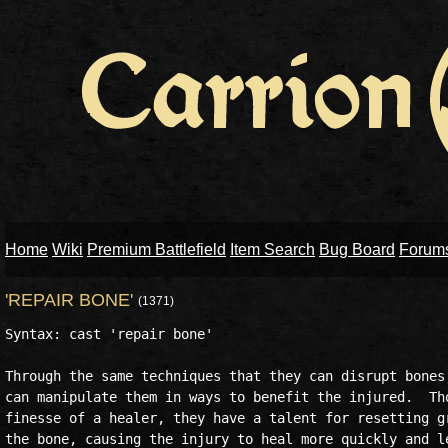
Home
Wiki
Premium Battlefield
Item Search
Bug Board
Forum
'REPAIR BONE'
(1371)
Syntax: cast 'repair bone' 

Through the same techniques that they can disrupt bones,
can manipulate them in ways to benefit the injured.  Tho
finesse of a healer, they have a talent for resetting gr
the bone, causing the injury to heal more quickly and le