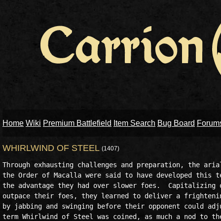
Home
Wiki
Premium Battlefield
Item Search
Bug Board
Forum
WHIRLWIND OF STEEL
(1407)
Through exhausting challenges and preparation, the arial
the Order of Macalla were said to have developed this te
the advantage they had over slower foes.  Capitalizing o
outpace their foes, they learned to deliver a frightenin
by jabbing and swinging before their opponent could adju
term Whirlwind of Steel was coined, as much a nod to the