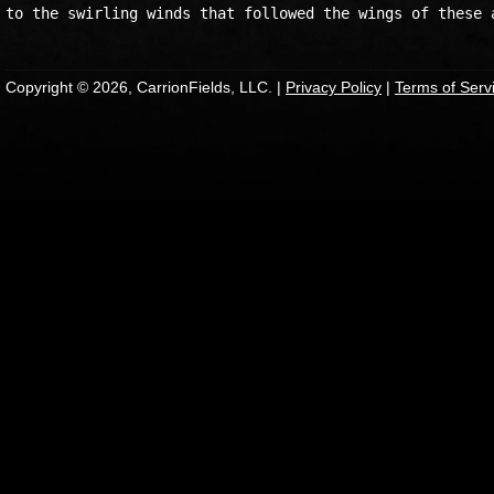
Copyright © 2026, CarrionFields, LLC. |
Privacy Policy
|
Terms of Serv