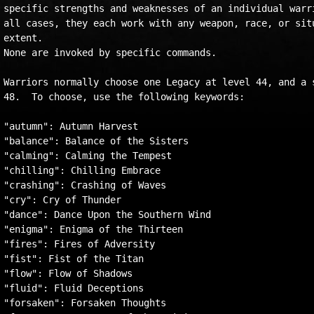
specific strengths and weaknesses of an individual warri
all cases, they each work with any weapon, race, or situ
extent.   

None are invoked by specific commands.

Warriors normally choose one Legacy at level 44, and a s
48.  To choose, use the following keywords:

"autumn": Autumn Harvest

"balance": Balance of the Sisters

"calming": Calming the Tempest

"chilling": Chilling Embrace

"crashing": Crashing of Waves

"cry": Cry of Thunder

"dance": Dance Upon the Southern Wind

"enigma": Enigma of the Thirteen

"fires": Fires of Adversity

"fist": Fist of the Titan

"flow": Flow of Shadows

"fluid": Fluid Deceptions

"forsaken": Forsaken Thoughts
