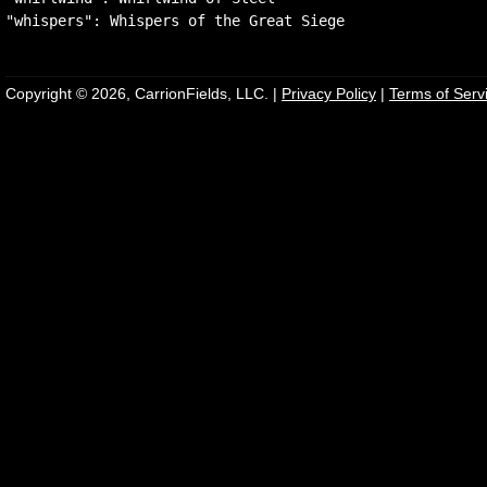
Copyright © 2026, CarrionFields, LLC. |
Privacy Policy
|
Terms of Serv