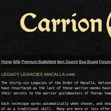
Home
Wiki
Premium Battlefield
Item Search
Bug Board
Forum
LEGACY LEGACIES MACALLA
(1409)
The thirty-six Legacies of the Order of Macalla, believe
have resurfaced as the last of these warrior-monks have 
their secrets to the warrior guildmasters of Theran town
Each technique works automatically when chosen, and shou
of as a traditional skill.  Many are more or less effect