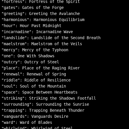
"fortress": Fortress of the Spirit

"gates": Gates of the Forge

"greeting": Greeting the Avalanche

"harmonious": Harmonious Equilibrium

"hour": Hour Past Midnight

"incarnadine": Incarnadine Wave

"landslide": Landslide of the Second Breath

"maelstrom": Maelstrom of the Veils

"mercy": Mercy of the Typhoon

"one": One With Shadows

"outcry": Outcry of Steel

"place": Place of the Raging River

"renewal": Renewal of Spring

"riddle": Riddle of Resilience

"soul": Soul of the Mountain

"space": Space Between Heartbeats

"striking": Striking the Shadows Footfall

"surrounding": Surrounding the Sunrise

"trapping": Trapping Beneath Thunder

"vanguards": Vanguards Desire

"ward": Ward of Blades

"whirlwind": Whirlwind of Steel
