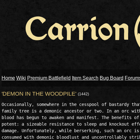
Home
Wiki
Premium Battlefield
Item Search
Bug Board
Forum
'DEMON IN THE WOODPILE'
(1442)
Occasionally, somewhere in the cesspool of bastardy that
family tree is a demonic ancestor or two. In an orc with
blood has begun to awaken and manifest. The benefits of 
potent: a sizeable resistance to sleep and knockout effe
damage. Unfortunately, while berserking, such an orc is 
consumed with demonic bloodlust and uncontrollably strik