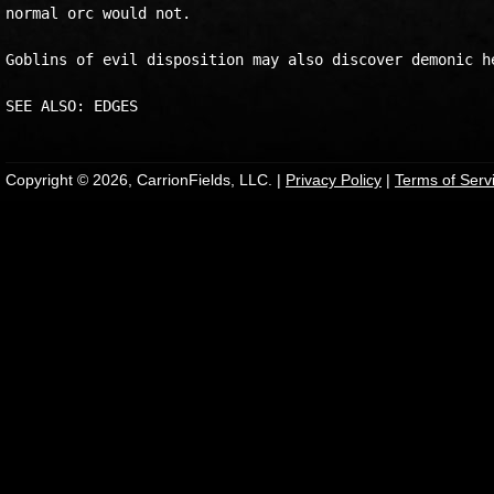
normal orc would not.

Goblins of evil disposition may also discover demonic he
Copyright © 2026, CarrionFields, LLC. |
Privacy Policy
|
Terms of Serv