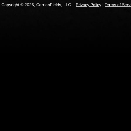
Copyright © 2026, CarrionFields, LLC. |
Privacy Policy
|
Terms of Serv