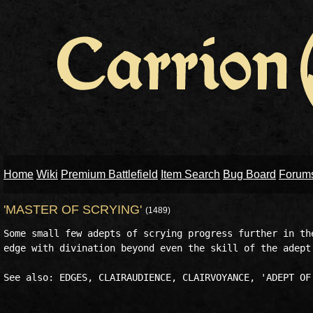
Home
Wiki
Premium Battlefield
Item Search
Bug Board
Forum
'MASTER OF SCRYING'
(1489)
Some small few adepts of scrying progress further in the
edge with divination beyond even the skill of the adept.