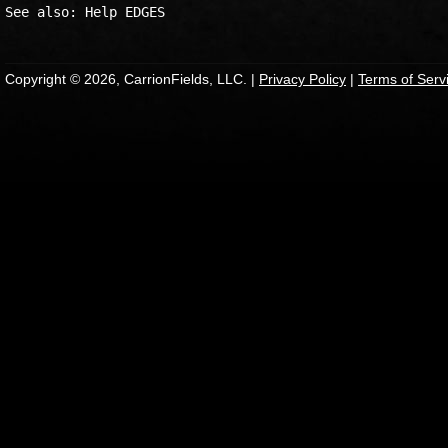
Copyright © 2026, CarrionFields, LLC. |
Privacy Policy
|
Terms of Serv