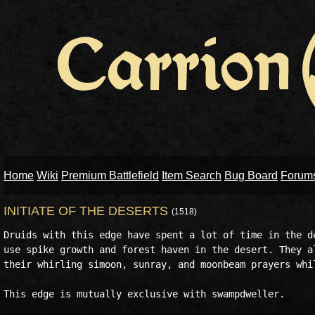
Home
Wiki
Premium Battlefield
Item Search
Bug Board
Forum
INITIATE OF THE DESERTS
(1518)
Druids with this edge have spent a lot of time in the de
use spike growth and forest haven in the desert. They al
their whirling simoon, sunray, and moonbeam prayers whil
This edge is mutually exclusive with swampdweller. 
