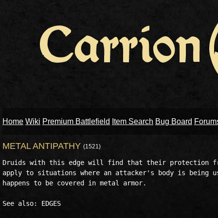
Home
Wiki
Premium Battlefield
Item Search
Bug Board
Forum
METAL ANTIPATHY
(1521)
Druids with this edge will find that their protection fr
apply to situations where an attacker's body is being us
happens to be covered in metal armor. 
