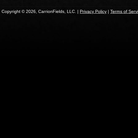
Copyright © 2026, CarrionFields, LLC. |
Privacy Policy
|
Terms of Serv