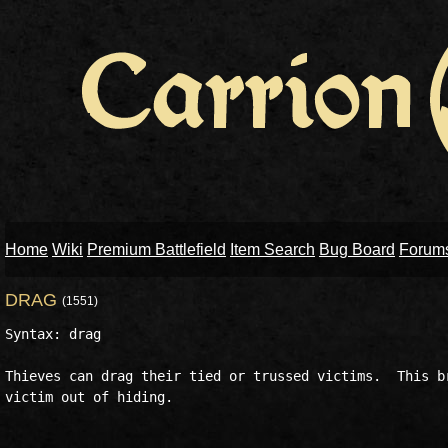
Home
Wiki
Premium Battlefield
Item Search
Bug Board
Forum
DRAG
(1551)
Syntax: drag  

Thieves can drag their tied or trussed victims.  This br