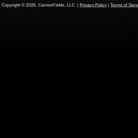
Copyright © 2026, CarrionFields, LLC. |
Privacy Policy
|
Terms of Serv