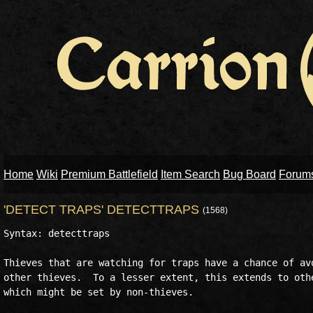
Home
Wiki
Premium Battlefield
Item Search
Bug Board
Forum
'DETECT TRAPS' DETECTTRAPS
(1568)
Syntax: detecttraps

Thieves that are watching for traps have a chance of avo
other thieves.  To a lesser extent, this extends to othe
which might be set by non-thieves.
