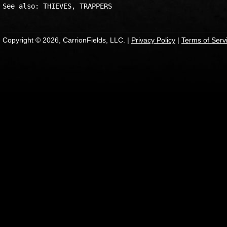
Copyright © 2026, CarrionFields, LLC. |
Privacy Policy
|
Terms of Serv