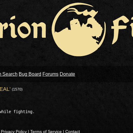
m Search
Bug Board
Forums
Donate
EAL'
(1570)
|
Privacy Policy
|
Terms of Service
|
Contact