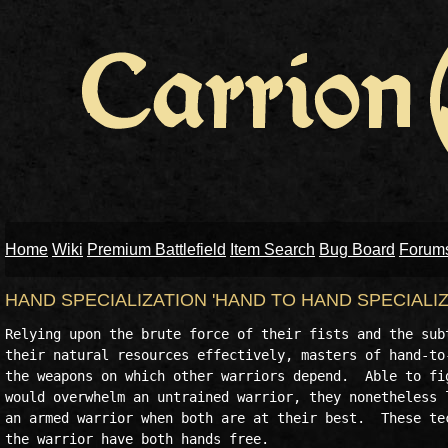
Home
Wiki
Premium Battlefield
Item Search
Bug Board
Forum
HAND SPECIALIZATION 'HAND TO HAND SPECIALI
Relying upon the brute force of their fists and the subt
their natural resources effectively, masters of hand-to-
the weapons on which other warriors depend.  Able to fig
would overwhelm an untrained warrior, they nonetheless l
an armed warrior when both are at their best.  These tec
the warrior have both hands free.
