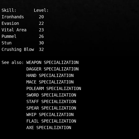
Skill:       Level:

Ironhands      20

Evasion        22

Vital Area     23

Pummel         26

Stun           30

Crushing Blow  32

See also: WEAPON SPECIALIZATION

          DAGGER SPECIALIZATION

          HAND SPECIALIZATION

          MACE SPECIALIZATION

          POLEARM SPECIALIZATION

          SWORD SPECIALIZATION

          STAFF SPECIALIZATION

          SPEAR SPECIALIZATION

          WHIP SPECIALIZATION

          FLAIL SPECIALIZATION
