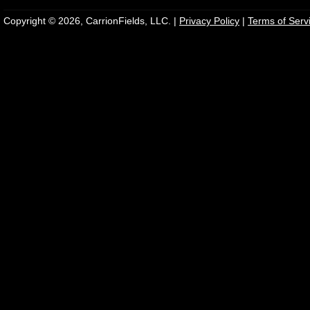
Copyright © 2026, CarrionFields, LLC. |
Privacy Policy
|
Terms of Serv