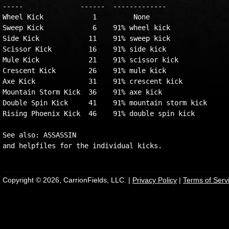
-----              ------  -------------

Wheel Kick            1         None

Sweep Kick            6    91% wheel kick

Side Kick            11    91% sweep kick

Scissor Kick         16    91% side kick

Mule Kick            21    91% scissor kick

Crescent Kick        26    91% mule kick

Axe Kick             31    91% crescent kick

Mountain Storm Kick  36    91% axe kick

Double Spin Kick     41    91% mountain storm kick

Rising Phoenix Kick  46    91% double spin kick

See also: ASSASSIN

Copyright © 2026, CarrionFields, LLC. |
Privacy Policy
|
Terms of Serv