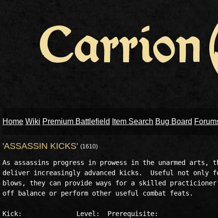
Home
Wiki
Premium Battlefield
Item Search
Bug Board
Forum
'ASSASSIN KICKS'
(1610)
As assassins progress in prowess in the unarmed arts, th
deliver increasingly advanced kicks.  Useful not only fo
blows, they can provide ways for a skilled practicioner 
off balance or perform other useful combat feats.

Kick:              Level:  Prerequisite:
