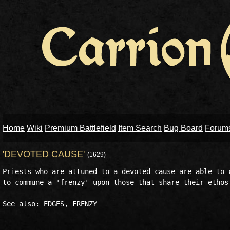
Home
Wiki
Premium Battlefield
Item Search
Bug Board
Forum
'DEVOTED CAUSE'
(1629)
Priests who are attuned to a devoted cause are able to c
to commune a 'frenzy' upon those that share their ethos 