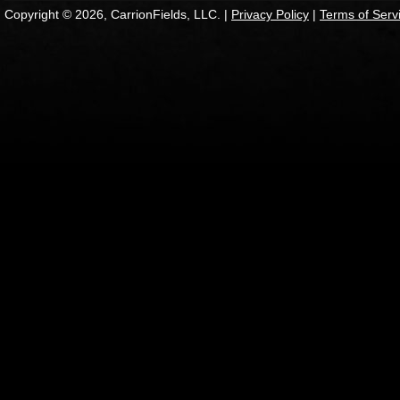
Copyright © 2026, CarrionFields, LLC. |
Privacy Policy
|
Terms of Serv