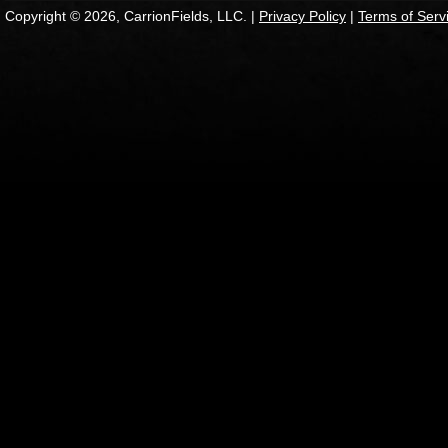
Copyright © 2026, CarrionFields, LLC. |
Privacy Policy
|
Terms of Serv