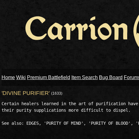
Home
Wiki
Premium Battlefield
Item Search
Bug Board
Forum
'DIVINE PURIFIER'
(1633)
Certain healers learned in the art of purification have 
their purity supplications more difficult to dispel. 
