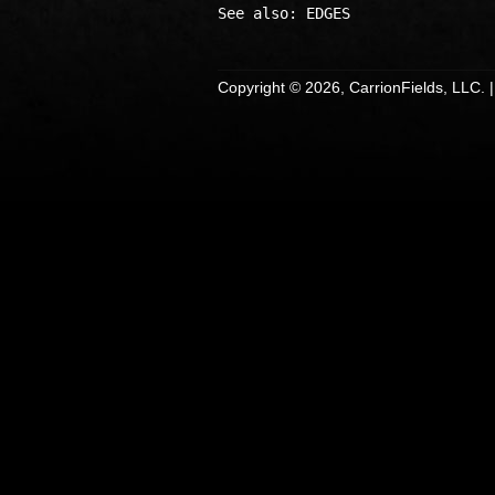
Copyright © 2026, CarrionFields, LLC. 