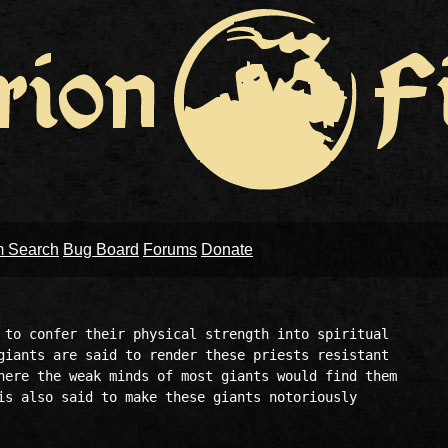
m Search
Bug Board
Forums
Donate
 to confer their physical strength into spiritual 

giants are said to render these priests resistant 

here the weak minds of most giants would find them 

is also said to make these giants notoriously 
