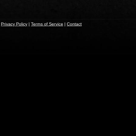
|
Privacy Policy
|
Terms of Service
|
Contact