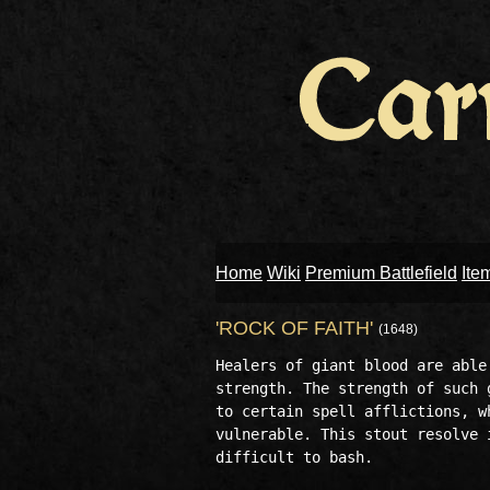
Home
Wiki
Premium Battlefield
Ite
'ROCK OF FAITH'
(1648)
Healers of giant blood are able
strength. The strength of such 
to certain spell afflictions, w
vulnerable. This stout resolve 
difficult to bash. 
