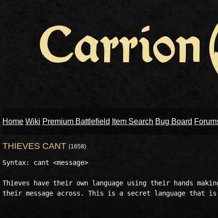
Home
Wiki
Premium Battlefield
Item Search
Bug Board
Forum
THIEVES CANT
(1658)
Syntax: cant <message> 

Thieves have their own language using their hands making