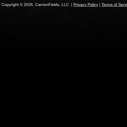
Copyright © 2026, CarrionFields, LLC. |
Privacy Policy
|
Terms of Serv