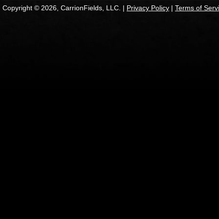
Copyright © 2026, CarrionFields, LLC. |
Privacy Policy
|
Terms of Serv