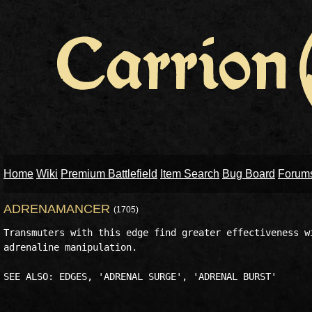
Home
Wiki
Premium Battlefield
Item Search
Bug Board
Forum
ADRENAMANCER
(1705)
Transmuters with this edge find greater effectiveness wi
adrenaline manipulation. 
