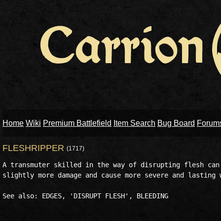
Home
Wiki
Premium Battlefield
Item Search
Bug Board
Forum
FLESHRIPPER
(1717)
A transmuter skilled in the way of disrupting flesh can 
slightly more damage and cause more severe and lasting w