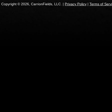
Copyright © 2026, CarrionFields, LLC. |
Privacy Policy
|
Terms of Serv