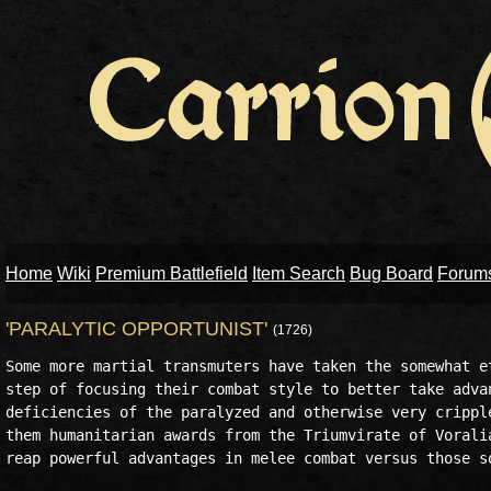
Home
Wiki
Premium Battlefield
Item Search
Bug Board
Forum
'PARALYTIC OPPORTUNIST'
(1726)
Some more martial transmuters have taken the somewhat et
step of focusing their combat style to better take advan
deficiencies of the paralyzed and otherwise very cripple
them humanitarian awards from the Triumvirate of Voralia
reap powerful advantages in melee combat versus those so