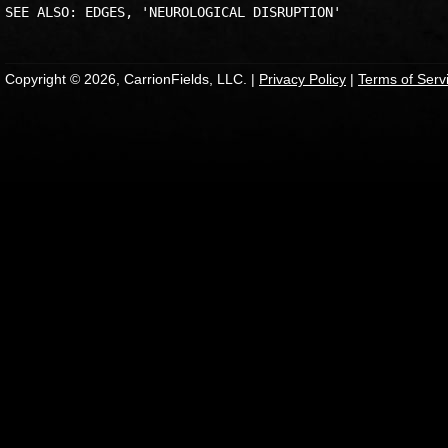
Copyright © 2026, CarrionFields, LLC. |
Privacy Policy
|
Terms of Serv