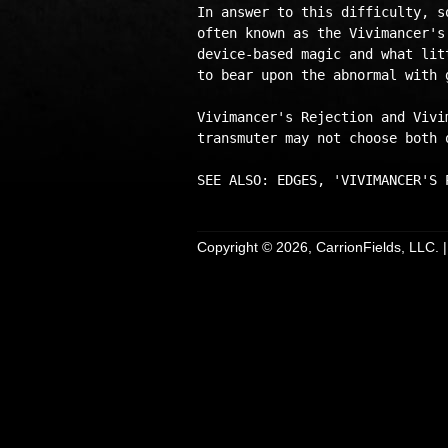
In answer to this difficulty, s
often known as the Vivimancer's
device-based magic and what lit
to bear upon the abnormal with 
Vivimancer's Rejection and Vivi
transmuter may not choose both o
Copyright © 2026, CarrionFields, LLC. 