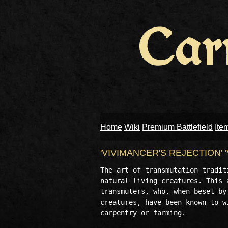
Home
Wiki
Premium Battlefield
Ite
'VIVIMANCER'S REJECTION'
The art of transmutation tradit
natural living creatures. This 
transmuters, who, when beset by
creatures, have been known to w
carpentry or farming. 
