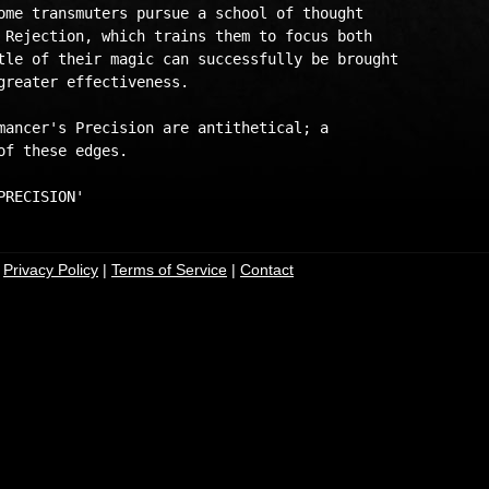
ome transmuters pursue a school of thought 

 Rejection, which trains them to focus both 

tle of their magic can successfully be brought 

greater effectiveness. 

mancer's Precision are antithetical; a 

f these edges. 

|
Privacy Policy
|
Terms of Service
|
Contact