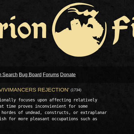
m Search
Bug Board
Forums
Donate
 'VIVIMANCERS REJECTION'
(1734)
ionally focuses upon affecting relatively 

at time proves inconvienient for some 

 hordes of undead, constructs, or extraplanar 

ish for more pleasant occupations such as 
