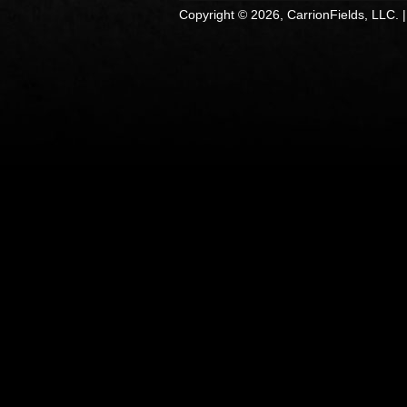
Copyright © 2026, CarrionFields, LLC. 