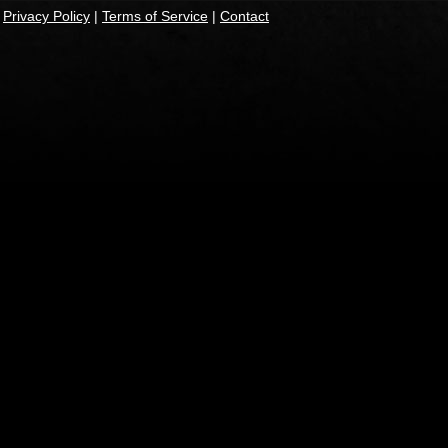
|
Privacy Policy
|
Terms of Service
|
Contact