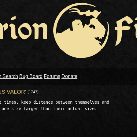
m Search
Bug Board
Forums
Donate
NS VALOR'
(1747)
t times, keep distance between themselves and 

 one size larger than their actual size.
