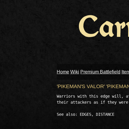
Home
Wiki
Premium Battlefield
Ite
'PIKEMAN'S VALOR' 'PIKEMA
Warriors with this edge will, a
their attackers as if they were