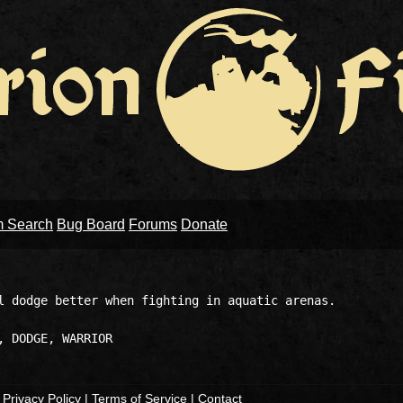
m Search
Bug Board
Forums
Donate
l dodge better when fighting in aquatic arenas.

|
Privacy Policy
|
Terms of Service
|
Contact