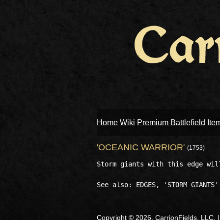
Home
Wiki
Premium Battlefield
Ite
'OCEANIC WARRIOR'
(1753)
Storm giants with this edge wil
Copyright © 2026, CarrionFields, LLC. 