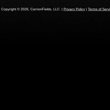
Copyright © 2026, CarrionFields, LLC. |
Privacy Policy
|
Terms of Serv