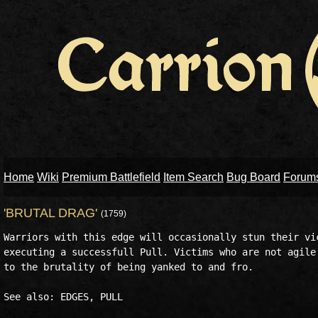
Home
Wiki
Premium Battlefield
Item Search
Bug Board
Forum
'BRUTAL DRAG'
(1759)
Warriors with this edge will occasionally stun their vic
executing a successfull Pull. Victims who are not agile 
to the brutality of being yanked to and fro.
