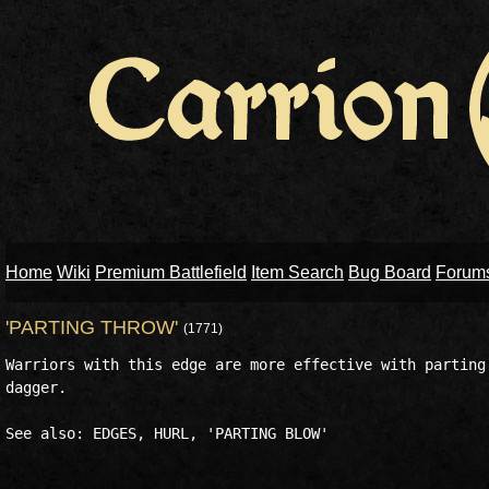
Home
Wiki
Premium Battlefield
Item Search
Bug Board
Forum
'PARTING THROW'
(1771)
Warriors with this edge are more effective with parting 
dagger.
