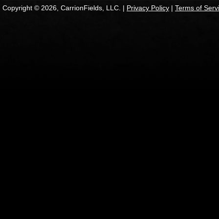
Copyright © 2026, CarrionFields, LLC. |
Privacy Policy
|
Terms of Serv