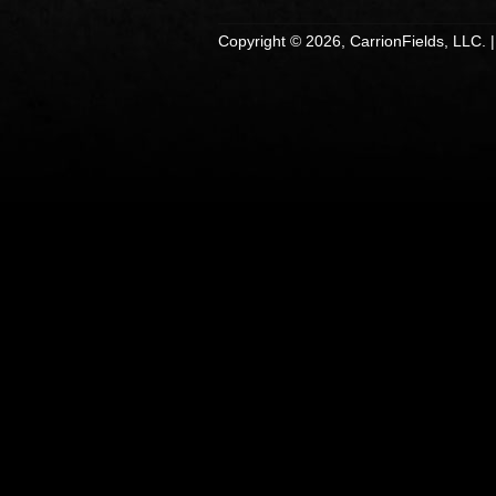
Copyright © 2026, CarrionFields, LLC. 