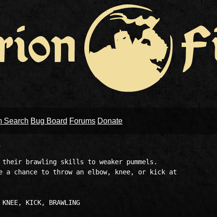
m Search
Bug Board
Forums
Donate
)
 their brawling skills to weaker pummels. 

e a chance to throw an elbow, knee, or kick at 
