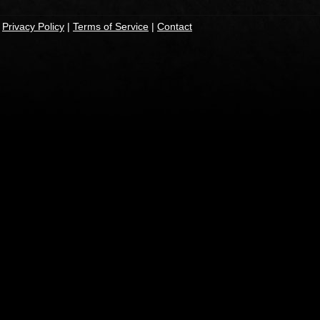
|
Privacy Policy
|
Terms of Service
|
Contact