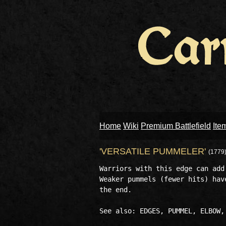
Home
Wiki
Premium Battlefield
Ite
'VERSATILE PUMMELER'
(1779
Warriors with this edge can add
Weaker pummels (fewer hits) hav
the end.
