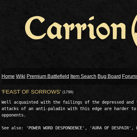
Home
Wiki
Premium Battlefield
Item Search
Bug Board
Forum
'FEAST OF SORROWS'
(1798)
Well acquainted with the failings of the depressed and f
attacks of an anti-paladin with this edge are harder to 
opponents.
