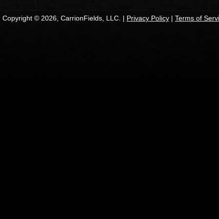
Copyright © 2026, CarrionFields, LLC. |
Privacy Policy
|
Terms of Serv