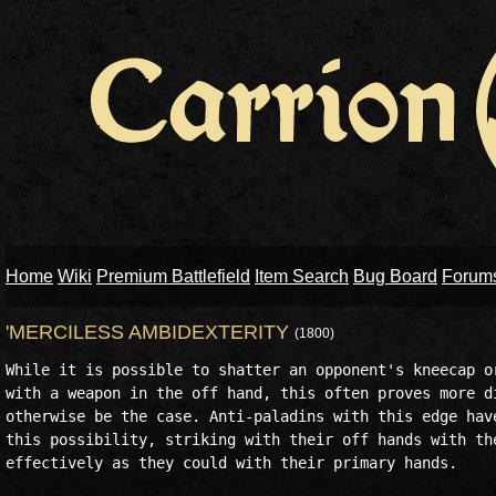
Home
Wiki
Premium Battlefield
Item Search
Bug Board
Forum
'MERCILESS AMBIDEXTERITY
(1800)
While it is possible to shatter an opponent's kneecap or
with a weapon in the off hand, this often proves more di
otherwise be the case. Anti-paladins with this edge have
this possibility, striking with their off hands with the
effectively as they could with their primary hands.
