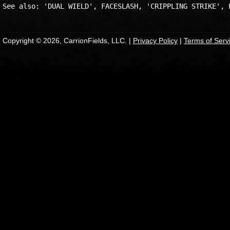
Copyright © 2026, CarrionFields, LLC. |
Privacy Policy
|
Terms of Serv