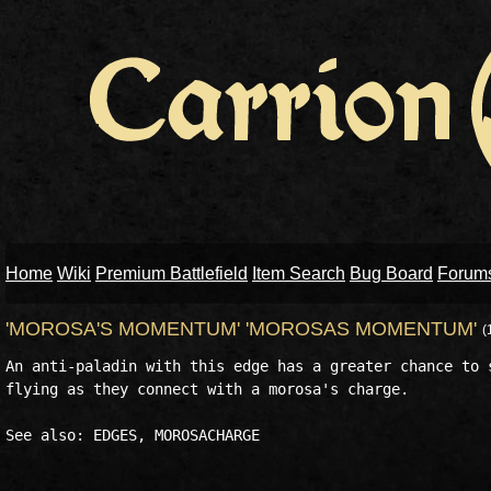
Home
Wiki
Premium Battlefield
Item Search
Bug Board
Forum
'MOROSA'S MOMENTUM' 'MOROSAS MOMENTUM'
(
An anti-paladin with this edge has a greater chance to s
flying as they connect with a morosa's charge.
