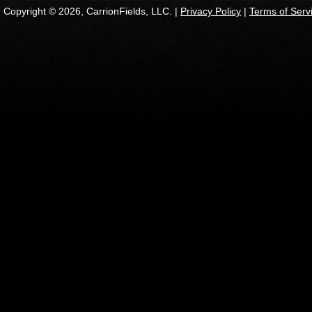
Copyright © 2026, CarrionFields, LLC. |
Privacy Policy
|
Terms of Serv