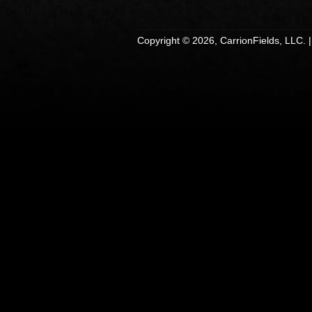
Copyright © 2026, CarrionFields, LLC. 