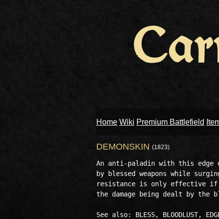
Home
Wiki
Premium Battlefield
Ite
DEMONSKIN
(1823)
An anti-paladin with this edge 
by blessed weapons while surgin
resistance is only effective if
the damage being dealt by the bl