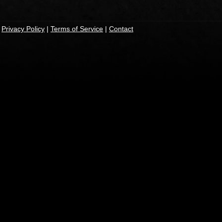
|
Privacy Policy
|
Terms of Service
|
Contact