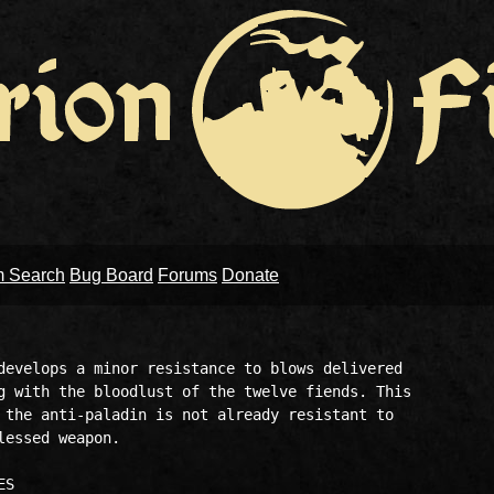
m Search
Bug Board
Forums
Donate
develops a minor resistance to blows delivered 

g with the bloodlust of the twelve fiends. This 

 the anti-paladin is not already resistant to 

essed weapon.
