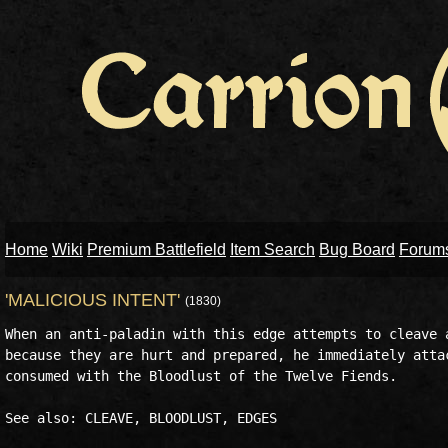
Home
Wiki
Premium Battlefield
Item Search
Bug Board
Forum
'MALICIOUS INTENT'
(1830)
When an anti-paladin with this edge attempts to cleave a
because they are hurt and prepared, he immediately attac
consumed with the Bloodlust of the Twelve Fiends.
