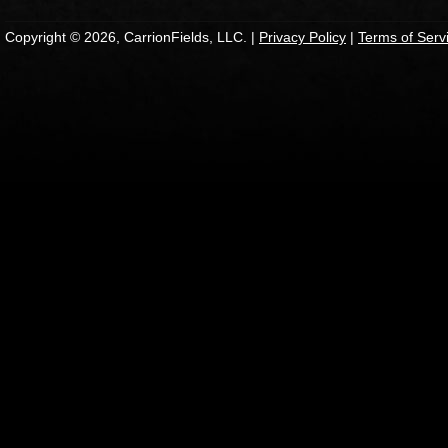
Copyright © 2026, CarrionFields, LLC. |
Privacy Policy
|
Terms of Serv