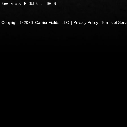
Copyright © 2026, CarrionFields, LLC. |
Privacy Policy
|
Terms of Serv