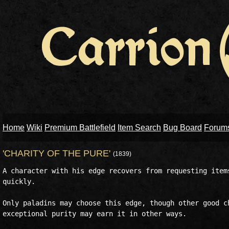
Home
Wiki
Premium Battlefield
Item Search
Bug Board
Forum
'CHARITY OF THE PURE'
(1839)
A character with his edge recovers from requesting items
quickly.

Only paladins may choose this edge, though other good ch
exceptional purity may earn it in other ways. 
