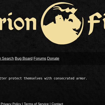
m Search
Bug Board
Forums
Donate
tter protect themselves with consecrated armor.

|
Privacy Policy
|
Terms of Service
|
Contact