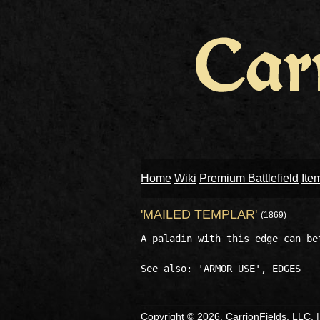
Home
Wiki
Premium Battlefield
Ite
'MAILED TEMPLAR'
(1869)
A paladin with this edge can be
Copyright © 2026, CarrionFields, LLC. 