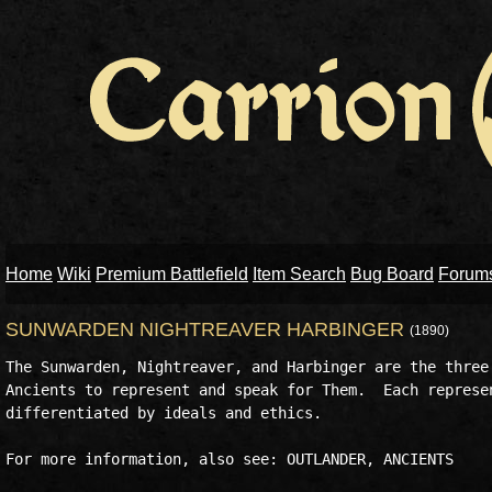
Home
Wiki
Premium Battlefield
Item Search
Bug Board
Forum
SUNWARDEN NIGHTREAVER HARBINGER
(1890)
The Sunwarden, Nightreaver, and Harbinger are the three 
Ancients to represent and speak for Them.  Each represen
differentiated by ideals and ethics.
