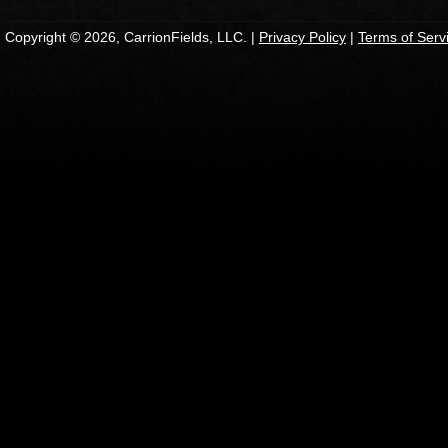
Copyright © 2026, CarrionFields, LLC. |
Privacy Policy
|
Terms of Serv