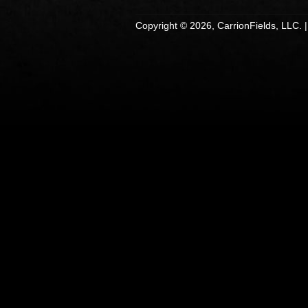
Copyright © 2026, CarrionFields, LLC. 