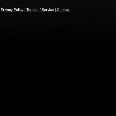
|
Privacy Policy
|
Terms of Service
|
Contact