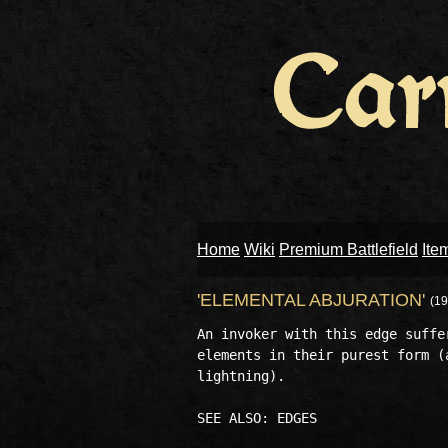
Home
Wiki
Premium Battlefield
Ite
'ELEMENTAL ABJURATION'
(19
An invoker with this edge suffe
elements in their purest form (
lightning). 
