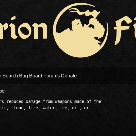
m Search
Bug Board
Forums
Donate
30)
rs reduced damage from weapons made of the 

air, stone, fire, water, ice, oil, or 
