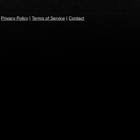
|
Privacy Policy
|
Terms of Service
|
Contact