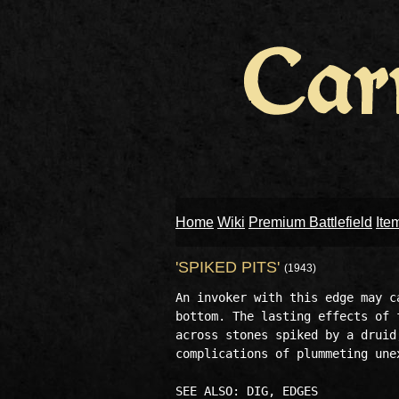
Home
Wiki
Premium Battlefield
Ite
'SPIKED PITS'
(1943)
An invoker with this edge may c
bottom. The lasting effects of 
across stones spiked by a druid
complications of plummeting une