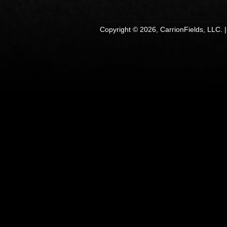
Copyright © 2026, CarrionFields, LLC. 