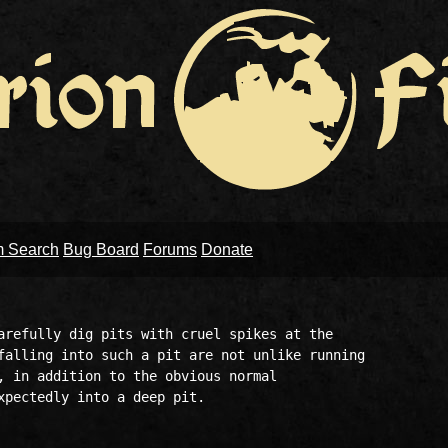
m Search
Bug Board
Forums
Donate
arefully dig pits with cruel spikes at the 

falling into such a pit are not unlike running 

, in addition to the obvious normal 

xpectedly into a deep pit. 
