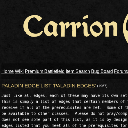
Home
Wiki
Premium Battlefield
Item Search
Bug Board
Forum
PALADIN EDGE LIST 'PALADIN EDGES'
(1967)
Just like all edges, each of these may have its own set 
This is simply a list of edges that certain members of t
receive if all of the prerequisites are met.  Some of th
be available to other classes.  Please do not pray/compl
does not see some part of this list, as it is by design 
edges listed that you meet all of the prerequisites for 