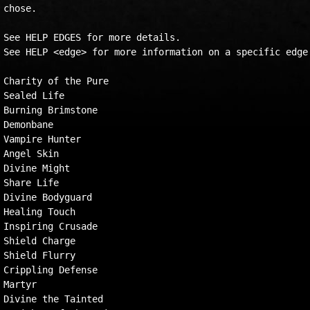
chose.  

See HELP EDGES for more details.  

See HELP <edge> for more information on a specific edge.
Charity of the Pure

Sealed Life

Burning Brimstone

Demonbane

Vampire Hunter

Angel Skin

Divine Might

Share Life

Divine Bodyguard

Healing Touch

Inspiring Crusade

Shield Charge

Shield Flurry

Crippling Defense

Martyr

Divine the Tainted
