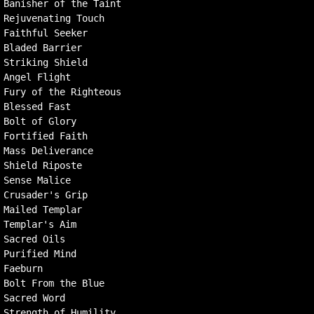
Banisher of the Taint

Rejuvenating Touch

Faithful Seeker

Bladed Barrier

Striking Shield

Angel Flight

Fury of the Righteous

Blessed Fast

Bolt of Glory

Fortified Faith

Mass Deliverance

Shield Riposte

Sense Malice

Crusader's Grip

Mailed Templar

Templar's Aim

Sacred Oils

Purified Mind

Faeburn

Bolt From the Blue

Sacred Word
