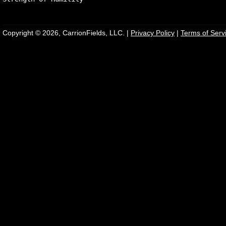
Copyright © 2026, CarrionFields, LLC. |
Privacy Policy
|
Terms of Serv