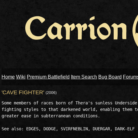
Home
Wiki
Premium Battlefield
Item Search
Bug Board
Forum
'CAVE FIGHTER'
(2006)
Some members of races born of Thera's sunless Underside 
fighting styles to that darkened world, enabling them to
greater ease in subterranean conditions.

See also: EDGES, DODGE, SVIRFNEBLIN, DUERGAR, DARK-ELF
