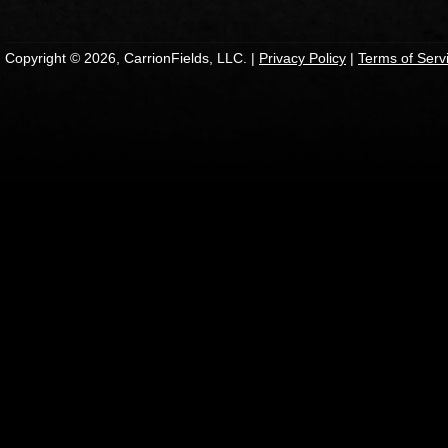
Copyright © 2026, CarrionFields, LLC. |
Privacy Policy
|
Terms of Serv