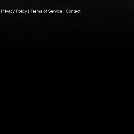
|
Privacy Policy
|
Terms of Service
|
Contact