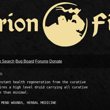
m Search
Bug Board
Forums
Donate
5)
nstant health regeneration from the curative 

ires a high level druid carrying all curative 

 than minimal. 
