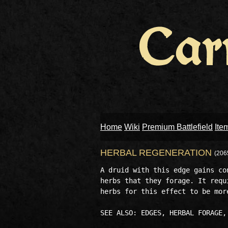
Home
Wiki
Premium Battlefield
Ite
HERBAL REGENERATION
(206
A druid with this edge gains co
herbs that they forage. It requ
herbs for this effect to be more