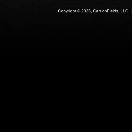
Copyright © 2026, CarrionFields, LLC. 