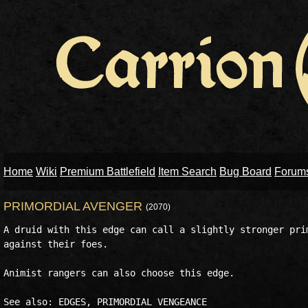
Home
Wiki
Premium Battlefield
Item Search
Bug Board
Forum
PRIMORDIAL AVENGER
(2070)
A druid with this edge can call a slightly stronger prim
against their foes. 

Animist rangers can also choose this edge. 
