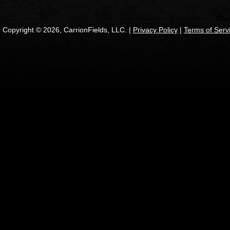
Copyright © 2026, CarrionFields, LLC. |
Privacy Policy
|
Terms of Serv