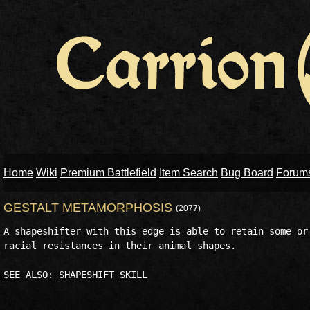
Home
Wiki
Premium Battlefield
Item Search
Bug Board
Forum
GESTALT METAMORPHOSIS
(2077)
A shapeshifter with this edge is able to retain some or 
racial resistances in their animal shapes. 
