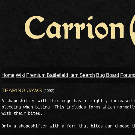
Home
Wiki
Premium Battlefield
Item Search
Bug Board
Forum
TEARING JAWS
(2092)
A shapeshifter with this edge has a slightly increased c
bleeding when biting. This includes forms which normally
with their bites. 

Only a shapeshifter with a form that bites can choose th