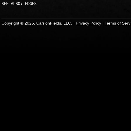
Copyright © 2026, CarrionFields, LLC. |
Privacy Policy
|
Terms of Serv