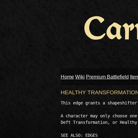
Home
Wiki
Premium Battlefield
Ite
HEALTHY TRANSFORMATIO
This edge grants a shapeshifter
A character may only choose one
Deft Transformation, or Healthy 
SEE ALSO: EDGES 
