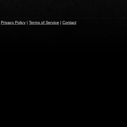
|
Privacy Policy
|
Terms of Service
|
Contact