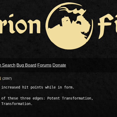
m Search
Bug Board
Forums
Donate
N
(2097)
 increased hit points while in form. 

 of these three edges: Potent Transformation, 

Transformation. 
