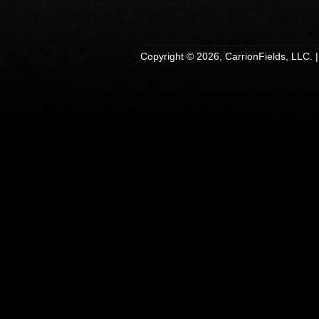
Copyright © 2026, CarrionFields, LLC. 